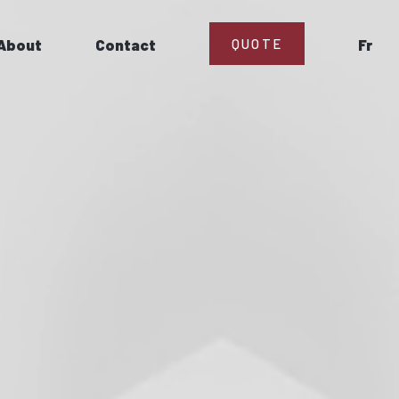
About
Contact
QUOTE
Fr