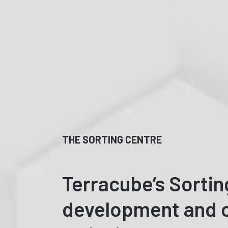
THE SORTING CENTRE
Terracube’s Sortin
development and c