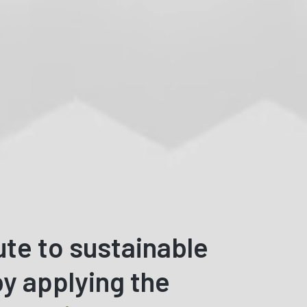
ute to sustainable
y applying the