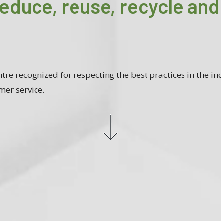
reduce, reuse, recycle and
tre recognized for respecting the best practices in the ind
mer service.