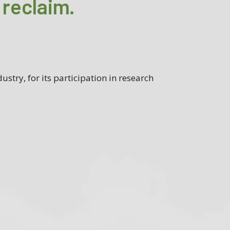
 reclaim.
ustry, for its participation in research