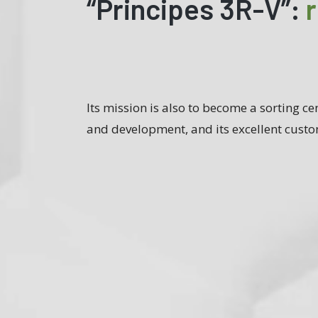
“Principes 3R-V”:
Its mission is also to become a sorting cen
and development, and its excellent custo