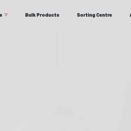
s
Bulk Products
Sorting Centre