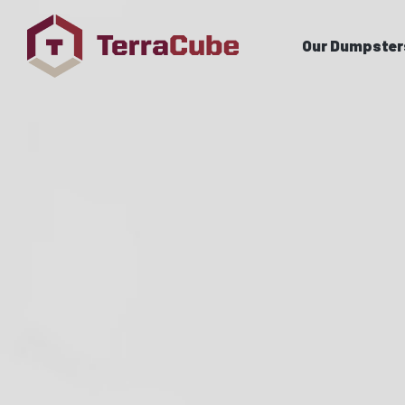
Our Dumpster