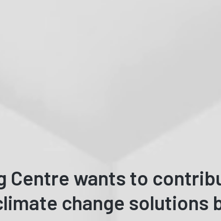
g Centre wants to contrib
limate change solutions b